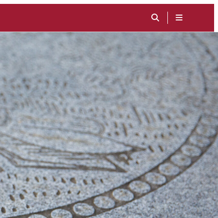
TOGGLE
SEARCH
MENU
INPUT