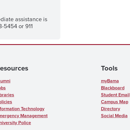
diate assistance is
-5454 or 911
esources
Tools
lumni
myBama
obs
Blackboard
braries
Student Email
licies
Campus Map
nformation Technology
Directory
mergency Management
Social Media
niversity Police