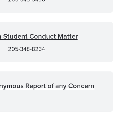
a Student Conduct Matter
205-348-8234
nymous Report of any Concern