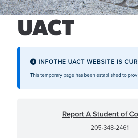
UACT
INFO
THE UACT WEBSITE IS CUR
This temporary page has been established to provi
Report A Student of C
205-348-2461