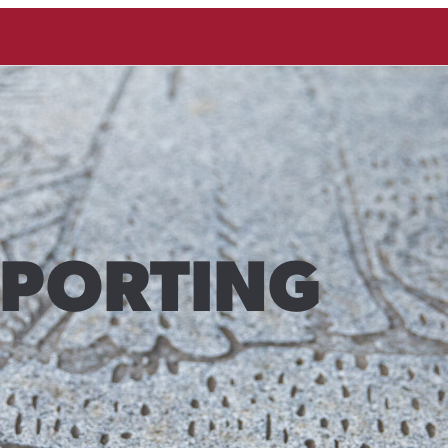
EPORTING