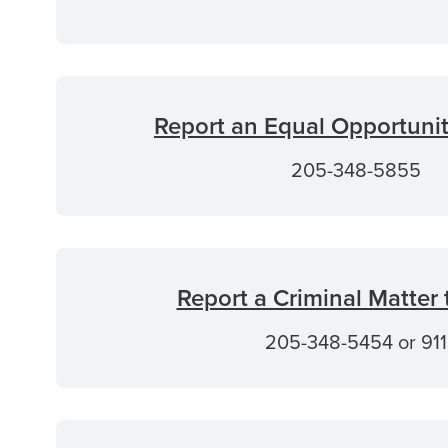
Report an Equal Opportuni
205-348-5855
Report a Criminal Matter
205-348-5454 or 911