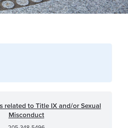
 related to Title IX and/or Sexual
Misconduct
205-348-5496