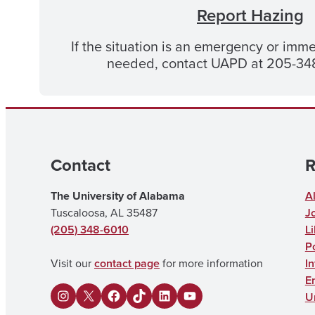
Report Hazing
If the situation is an emergency or imme
needed, contact UAPD at 205-348
Contact
R
The University of Alabama
A
Tuscaloosa, AL 35487
J
(205) 348-6010
Li
Po
Visit our
contact page
for more information
I
E
U
I
X
F
U
L
Y