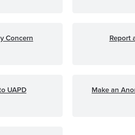
ty Concern
Report 
 to UAPD
Make an Ano