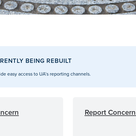
RENTLY BEING REBUILT
de easy access to UA’s reporting channels.
oncern
Report Concerns