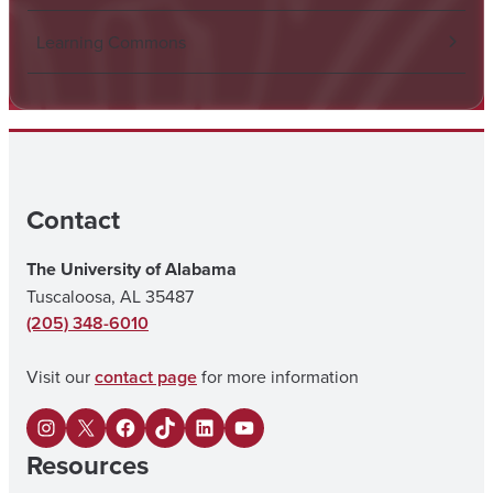
Learning Commons
Contact
The University of Alabama
Tuscaloosa, AL 35487
(205) 348-6010
Visit our
contact page
for more information
I
X
F
U
L
Y
Resources
n
a
A
i
o