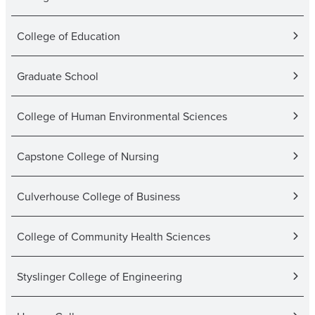
College of Education
Graduate School
College of Human Environmental Sciences
Capstone College of Nursing
Culverhouse College of Business
College of Community Health Sciences
Styslinger College of Engineering