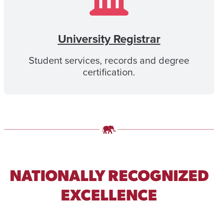
University Registrar
Student services, records and degree
certification.
NATIONALLY RECOGNIZED
EXCELLENCE