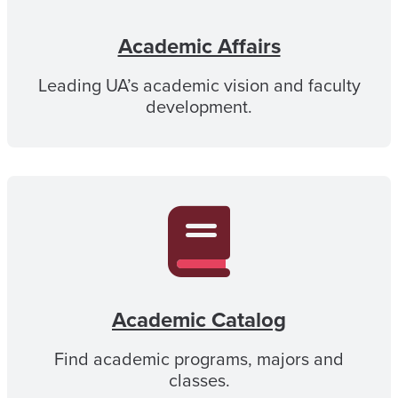
Academic Affairs
Leading UA’s academic vision and faculty
development.
Academic Catalog
Find academic programs, majors and
classes.