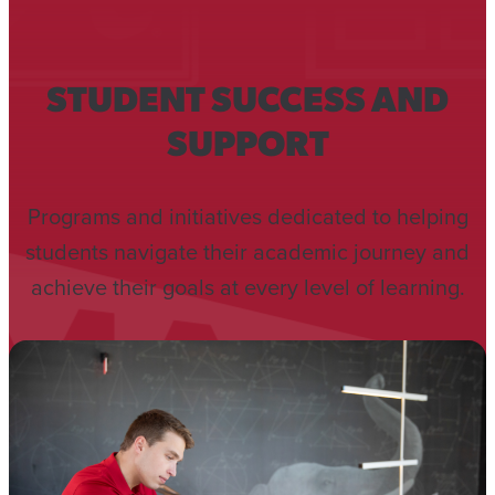
STUDENT SUCCESS AND
SUPPORT
Programs and initiatives dedicated to helping
students navigate their academic journey and
achieve their goals at every level of learning.