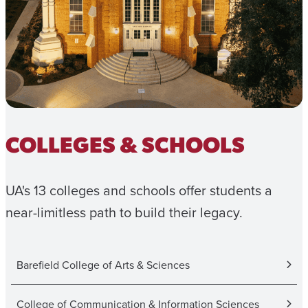
COLLEGES & SCHOOLS
UA's 13 colleges and schools offer students a
near-limitless path to build their legacy.
Barefield College of Arts & Sciences
College of Communication & Information Sciences