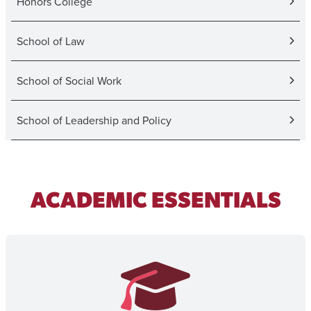
Honors College
School of Law
School of Social Work
School of Leadership and Policy
ACADEMIC ESSENTIALS