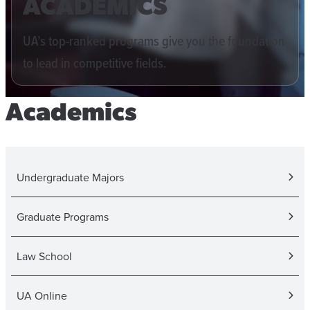
ACADEMICS
UA’s top-ranked programs give you the foundation
to lead in competitive fields.
Academics
Undergraduate Majors
Graduate Programs
Law School
UA Online