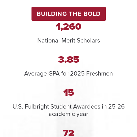
BUILDING THE BOLD
1,260
National Merit Scholars
3.85
Average GPA for 2025 Freshmen
15
U.S. Fulbright Student Awardees in 25-26
academic year
72