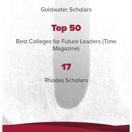
Goldwater Scholars
Top 50
Best Colleges for Future Leaders (Time
Magazine)
17
Rhodes Scholars