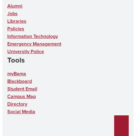
s
c
o
n
u
Alumni
Jobs
t
e
n
k
T
Libraries
a
b
T
e
u
Policies
g
o
i
d
b
Information Technology
r
o
k
I
e
Emergency Management
University Police
a
k
T
n
Tools
m
o
k
myBama
Blackboard
Student Email
Campus Map
Directory
Social Media