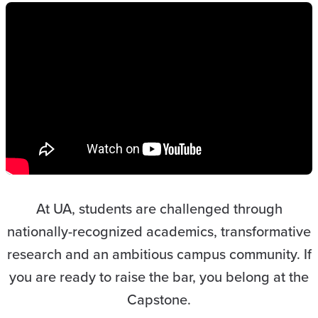
At UA, students are challenged through
nationally-recognized academics, transformative
research and an ambitious campus community. If
you are ready to raise the bar, you belong at the
Capstone.