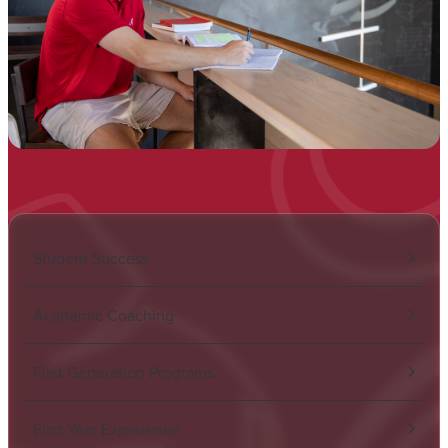
Student Success
Academic Coaching
First Generation Programs
First Year Experience