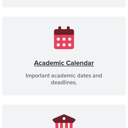
Academic Calendar
Important academic dates and
deadlines.