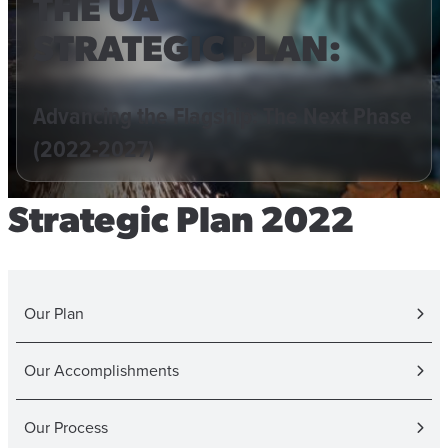
THE UA
STRATEGIC PLAN:
Advancing the Flagship: The Next Phase
(2022-2027)
Strategic Plan 2022
Our Plan
Our Accomplishments
Our Process