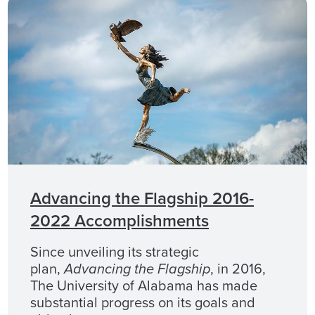
Advancing the Flagship 2016-
2022 Accomplishments
Since unveiling its strategic
plan,
Advancing the Flagship
, in 2016,
The University of Alabama has made
substantial progress on its goals and