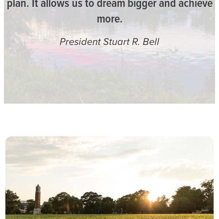
plan. It allows us to dream bigger and achieve
more.
President Stuart R. Bell