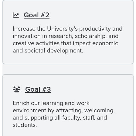
Goal #2
Increase the University’s productivity and
innovation in research, scholarship, and
creative activities that impact economic
and societal development.
Goal #3
Enrich our learning and work
environment by attracting, welcoming,
and supporting all faculty, staff, and
students.