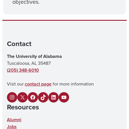
objectives.
Contact
The University of Alabama
Tuscaloosa, AL 35487
(205) 348-6010
Visit our
contact page
for more information
I
X
F
U
L
Y
Resources
n
a
A
i
o
s
c
o
n
u
Alumni
Jobs