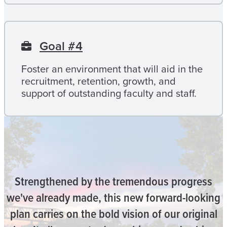
Goal #4
Foster an environment that will aid in the
recruitment, retention, growth, and
support of outstanding faculty and staff.
Strengthened by the tremendous progress
we've already made, this new forward-looking
plan carries on the bold vision of our original