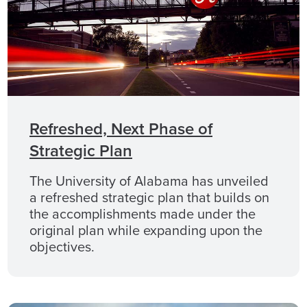
Refreshed, Next Phase of
Strategic Plan
The University of Alabama has unveiled
a refreshed strategic plan that builds on
the accomplishments made under the
original plan while expanding upon the
objectives.