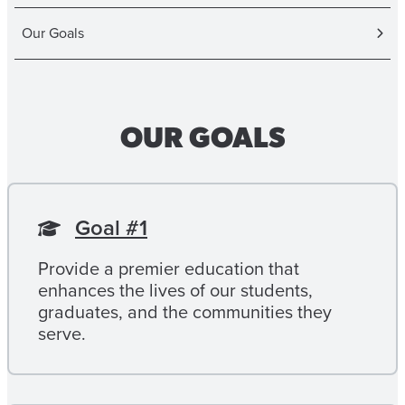
Our Goals
OUR GOALS
Goal #1
Provide a premier education that
enhances the lives of our students,
graduates, and the communities they
serve.