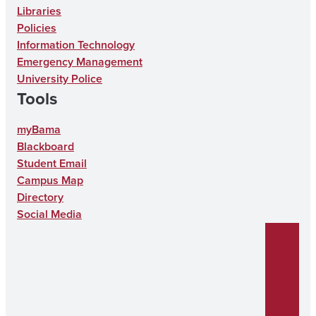
t
e
n
k
T
Libraries
a
b
T
e
u
Policies
g
o
i
d
b
Information Technology
Emergency Management
r
o
k
I
e
University Police
a
k
T
n
Tools
m
o
myBama
k
Blackboard
Student Email
Campus Map
Directory
Social Media