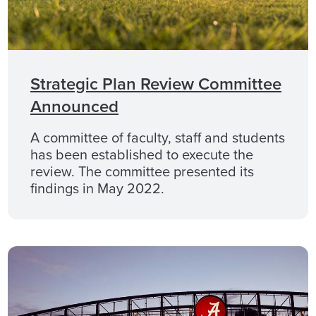
Strategic Plan Review Committee
Announced
A committee of faculty, staff and students
has been established to execute the
review. The committee presented its
findings in May 2022.