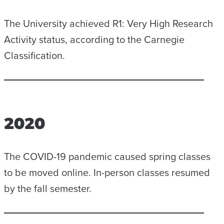
The University achieved R1: Very High Research
Activity status, according to the Carnegie
Classification.
2020
The COVID-19 pandemic caused spring classes
to be moved online. In-person classes resumed
by the fall semester.