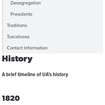
Desegregation
Presidents
Traditions
Tuscaloosa
Contact Information
History
A brief timeline of UA’s history
1820