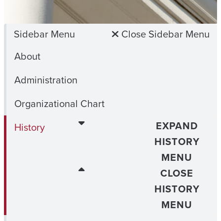
Sidebar Menu
Close Sidebar Menu
About
Administration
Organizational Chart
EXPAND
History
HISTORY
MENU
CLOSE
HISTORY
MENU