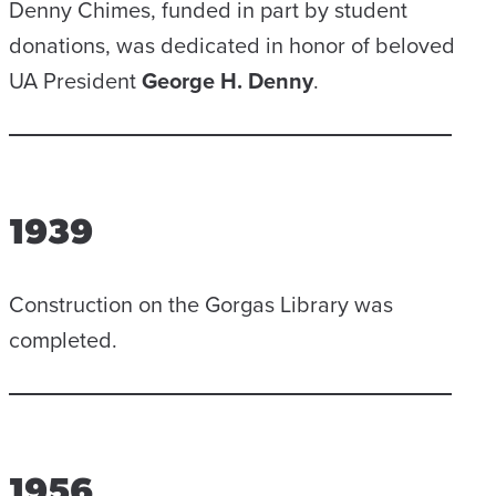
Denny Chimes, funded in part by student
donations, was dedicated in honor of beloved
UA President
George H. Denny
.
1939
Construction on the Gorgas Library was
completed.
1956