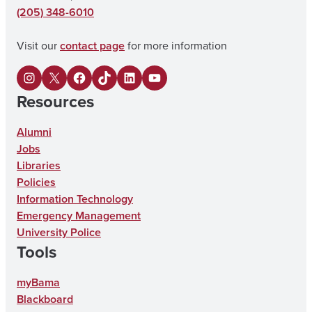
(205) 348-6010
Visit our
contact page
for more information
I
X
F
U
L
Y
Resources
n
a
A
i
o
s
c
o
n
u
Alumni
Jobs
t
e
n
k
T
Libraries
a
b
T
e
u
Policies
g
o
i
d
b
Information Technology
Emergency Management
r
o
k
I
e
University Police
a
k
T
n
Tools
m
o
myBama
k
Blackboard