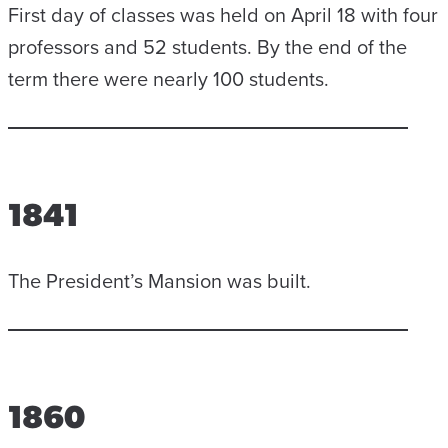
First day of classes was held on April 18 with four
professors and 52 students. By the end of the
term there were nearly 100 students.
1841
The President’s Mansion was built.
1860