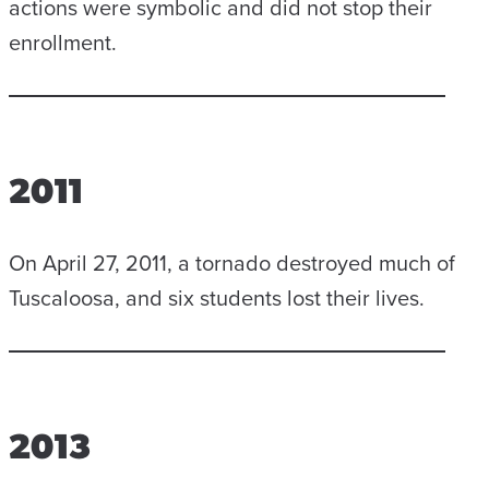
actions were symbolic and did not stop their
enrollment.
2011
On April 27, 2011, a tornado destroyed much of
Tuscaloosa, and six students lost their lives.
2013