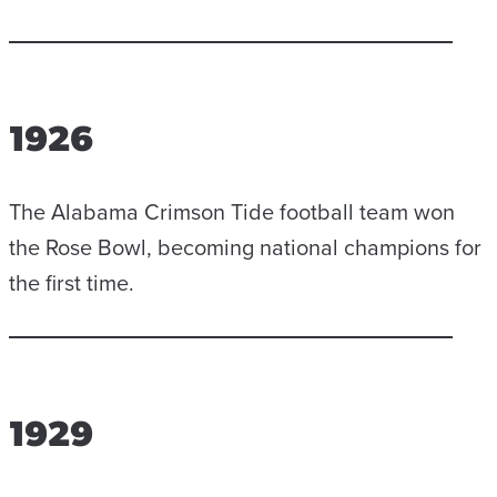
1926
The Alabama Crimson Tide football team won
the Rose Bowl, becoming national champions for
the first time.
1929