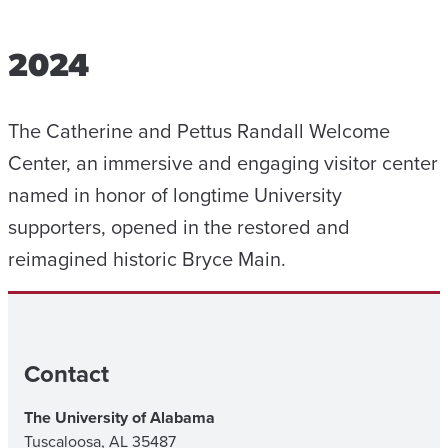
2024
The Catherine and Pettus Randall Welcome
Center, an immersive and engaging visitor center
named in honor of longtime University
supporters, opened in the restored and
reimagined historic Bryce Main.
Contact
The University of Alabama
Tuscaloosa, AL 35487