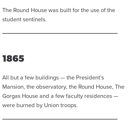
The Round House was built for the use of the
student sentinels.
1865
All but a few buildings — the President’s
Mansion, the observatory, the Round House, The
Gorgas House and a few faculty residences —
were burned by Union troops.