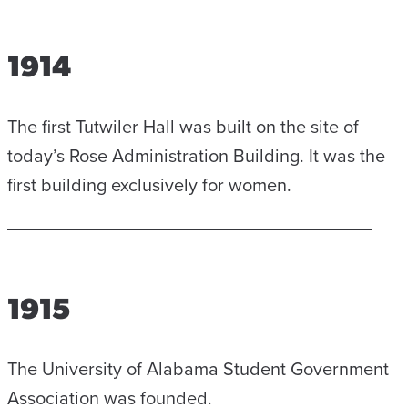
1914
The first Tutwiler Hall was built on the site of
today’s Rose Administration Building. It was the
first building exclusively for women.
1915
The University of Alabama Student Government
Association was founded.