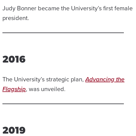
Judy Bonner became the University’s first female
president.
2016
The University’s strategic plan,
Advancing the
Flagship
, was unveiled.
2019