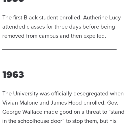
The first Black student enrolled. Autherine Lucy
attended classes for three days before being
removed from campus and then expelled.
1963
The University was officially desegregated when
Vivian Malone and James Hood enrolled. Gov.
George Wallace made good on a threat to “stand
in the schoolhouse door” to stop them, but his