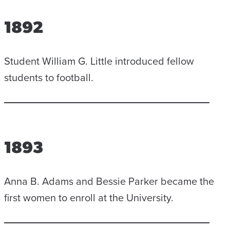
1892
Student William G. Little introduced fellow
students to football.
1893
Anna B. Adams and Bessie Parker became the
first women to enroll at the University.