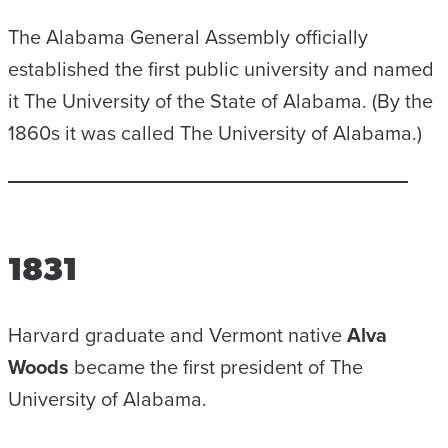
The Alabama General Assembly officially
established the first public university and named
it The University of the State of Alabama. (By the
1860s it was called The University of Alabama.)
1831
Harvard graduate and Vermont native
Alva
Woods
became the first president of The
University of Alabama.